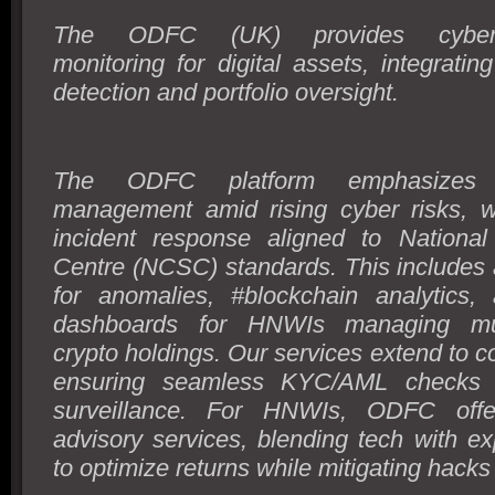
The ODFC (UK) provides cybersec
monitoring for digital assets, integrating
detection and portfolio oversight.
The ODFC platform emphasizes 
management amid rising cyber risks, wi
incident response aligned to National
Centre (NCSC) standards. This includes 
for anomalies, #blockchain analytics,
dashboards for HNWIs managing multi
crypto holdings. Our services extend to co
ensuring seamless KYC/AML checks a
surveillance. For HNWIs, ODFC offer
advisory services, blending tech with ex
to optimize returns while mitigating hacks