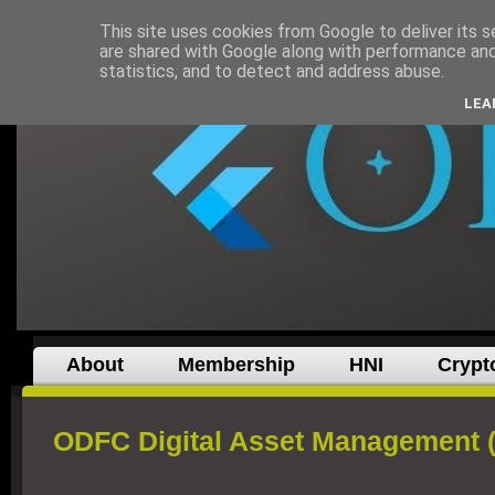
This site uses cookies from Google to deliver its s
are shared with Google along with performance and 
statistics, and to detect and address abuse.
LEA
About
Membership
HNI
Crypt
ODFC Digital Asset Management 