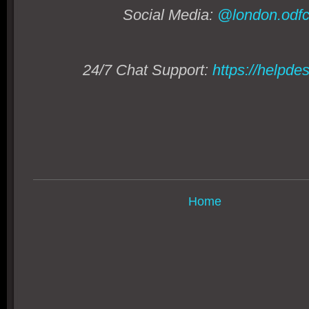
Social Media:
@london.odfc
24/7 Chat Support:
https://helpde
Home