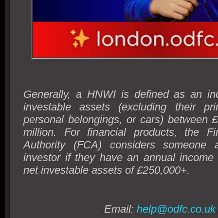
Generally, a HNWI is defined as an ind
investable assets (excluding their pr
personal belongings, or cars) between £
million. For financial products, the F
Authority (FCA) considers someone a
investor if they have an annual income
net investable assets of £250,000+.
Email:
help@odfc.co.uk