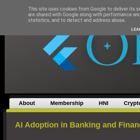
This site uses cookies from Google to deliver its s
are shared with Google along with performance and 
statistics, and to detect and address abuse.
LEA
About
Membership
HNI
Crypt
AI Adoption in Banking and Finan