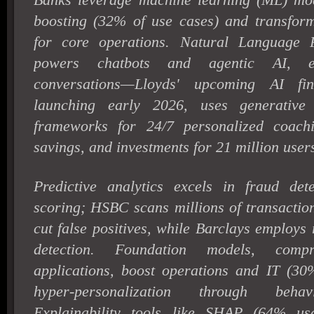
boosting (32% of use cases) and transfor
for core operations. Natural Language 
powers chatbots and agentic AI, en
conversations—Lloyds' upcoming AI fina
launching early 2026, uses generative
frameworks for 24/7 personalized coach
savings, and investments for 21 million user
Predictive analytics excels in fraud det
scoring; HSBC scans millions of transactio
cut false positives, while Barclays employs
detection. Foundation models, com
applications, boost operations and IT (30%
hyper-personalization through behav
Explainability tools like SHAP (64% us