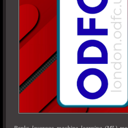
Banks leverage machine learning (ML) mod