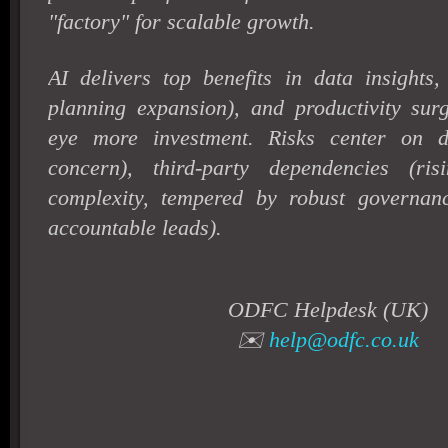
"factory" for scalable growth.
AI delivers top benefits in data insight
planning expansion), and productivity sur
eye more investment. Risks center on d
concern), third-party dependencies (ri
complexity, tempered by robust governa
accountable leads).
ODFC Helpdesk (UK)
✉️
help@odfc.co.uk