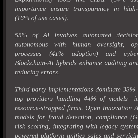
importance ensure transparency in high-m
(16% of use cases).
55% of AI involves automated decision
autonomous with human oversight, opti
processes (41% adoption) and cybers
Blockchain-AI hybrids enhance auditing and
reducing errors.
Third-party implementations dominate 33% o
top providers handling 44% of models—id
resource-strapped firms. Open Innovation A
models for fraud detection, compliance 
risk scoring, integrating with legacy syste
powered platform unifies sales and servici