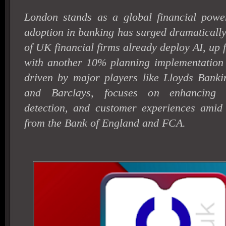
London stands as a global financial powe
adoption in banking has surged dramaticall
of UK financial firms already deploy AI, up
with another 10% planning implementation
driven by major players like Lloyds Bank
and Barclays, focuses on enhancing ef
detection, and customer experiences amid s
from the Bank of England and FCA.